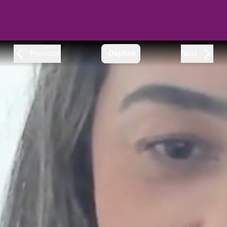
Previous
-Daphne
Next