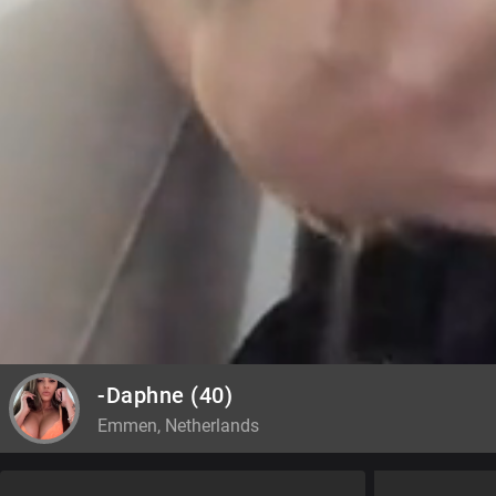
-Daphne
(40)
Emmen, Netherlands