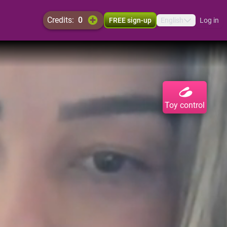
credits:
0
FREE sign-up
English
Log in
Toy control