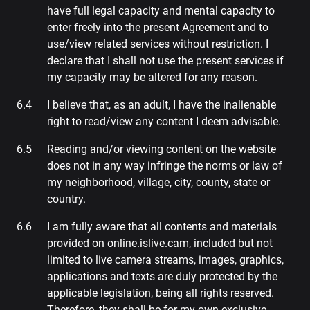
have full legal capacity and mental capacity to
enter freely into the present Agreement and to
use/view related services without restriction. I
declare that I shall not use the present services if
my capacity may be altered for any reason.
I believe that, as an adult, I have the inalienable
right to read/view any content I deem advisable.
Reading and/or viewing content on the website
does not in any way infringe the norms or law of
my neighborhood, village, city, county, state or
country.
I am fully aware that all contents and materials
provided on online.islive.cam, included but not
limited to live camera streams, images, graphics,
applications and texts are duly protected by the
applicable legislation, being all rights reserved.
Therefore, they shall be for my own exclusive