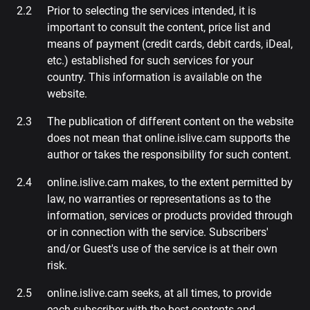
Prior to selecting the services intended, it is
important to consult the content, price list and
means of payment (credit cards, debit cards, iDeal,
etc.) established for such services for your
country. This information is available on the
website.
The publication of different content on the website
does not mean that online.islive.cam supports the
author or takes the responsibility for such content.
online.islive.cam makes, to the extent permitted by
law, no warranties or representations as to the
information, services or products provided through
or in connection with the service. Subscribers'
and/or Guest's use of the service is at their own
risk.
online.islive.cam seeks, at all times, to provide
each subscriber with the best contents and