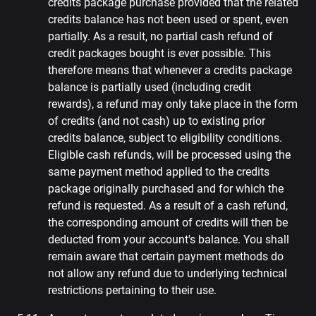
credits package purchase provided that the related
credits balance has not been used or spent, even
partially. As a result, no partial cash refund of
credit packages bought is ever possible. This
therefore means that whenever a credits package
balance is partially used (including credit
rewards), a refund may only take place in the form
of credits (and not cash) up to existing prior
credits balance, subject to eligibility conditions.
Eligible cash refunds, will be processed using the
same payment method applied to the credits
package originally purchased and for which the
refund is requested. As a result of a cash refund,
the corresponding amount of credits will then be
deducted from your account's balance. You shall
remain aware that certain payment methods do
not allow any refund due to underlying technical
restrictions pertaining to their use.