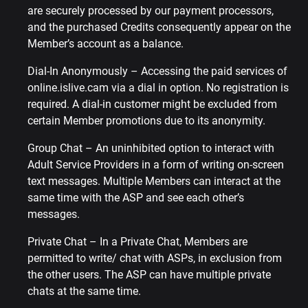
are securely processed by our payment processors,
and the purchased Credits consequently appear on the
Member’s account as a balance.
Dial-In Anonymously – Accessing the paid services of
online.islive.cam via a dial in option. No registration is
required. A dial-in customer might be excluded from
certain Member promotions due to its anonymity.
Group Chat – An uninhibited option to interact with
Adult Service Providers in a form of writing on-screen
text messages. Multiple Members can interact at the
same time with the ASP and see each other’s
messages.
Private Chat – In a Private Chat, Members are
permitted to write/ chat with ASPs, in exclusion from
the other users. The ASP can have multiple private
chats at the same time.