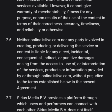
services available. However, it cannot give
warranty of merchantability, fitness for any
purpose, or non-results of the use of the content in
terms of their correctness, accuracy, timeliness,
and reliability or otherwise.
Neither online.islive.cam nor any party involved in
creating, producing, or delivering the service or
content is liable for any direct, incidental,
consequential, indirect, or punitive damages
arising from the access to, use of, or interpretation
of, the services, products or information provided
by or through online.islive.cam, without prejudice
to the terms established below in the present
Agreement.
Sirius Media B.V. provides a platform through
which users and performers can connect with
each other. Sirius Media B.V. does not itself