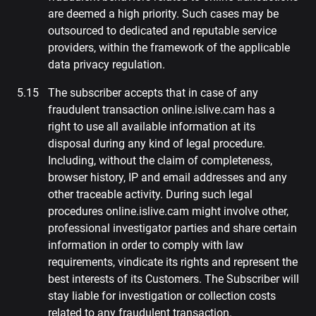
are deemed a high priority. Such cases may be
outsourced to dedicated and reputable service
providers, within the framework of the applicable
data privacy regulation.
The subscriber accepts that in case of any
fraudulent transaction online.islive.cam has a
right to use all available information at its
disposal during any kind of legal procedure.
Including, without the claim of completeness,
browser history, IP and email addresses and any
other traceable activity. During such legal
procedures online.islive.cam might involve other,
professional investigator parties and share certain
information in order to comply with law
requirements, vindicate its rights and represent the
best interests of its Customers. The Subscriber will
stay liable for investigation or collection costs
related to any fraudulent transaction.