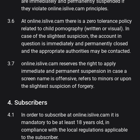
are immediately and permanently suspended if
they violate online.islive.cam principles.
At online.islive.cam there is a zero tolerance policy
related to child pornography (written or visual). In
case of the slightest suspicion, the account in
question is immediately and permanently closed
and the appropriate authorities may be contacted.
online.islive.cam reserves the right to apply
immediate and permanent suspension in case a
screen name is offensive, refers to minors or upon
the slightest suspicion of forgery.
4. Subscribers
In order to subscribe at online.islive.cam it is
mandatory to be at least 18 years old, in
compliance with the local regulations applicable
to the subscriber.