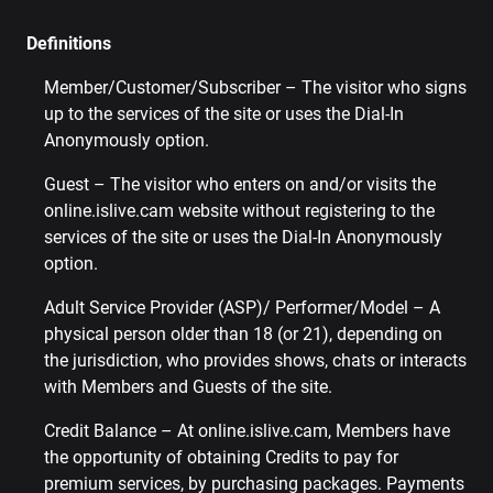
Definitions
Member/Customer/Subscriber – The visitor who signs
up to the services of the site or uses the Dial-In
Anonymously option.
Guest – The visitor who enters on and/or visits the
online.islive.cam website without registering to the
services of the site or uses the Dial-In Anonymously
option.
Adult Service Provider (ASP)/ Performer/Model – A
physical person older than 18 (or 21), depending on
the jurisdiction, who provides shows, chats or interacts
with Members and Guests of the site.
Credit Balance – At online.islive.cam, Members have
the opportunity of obtaining Credits to pay for
premium services, by purchasing packages. Payments