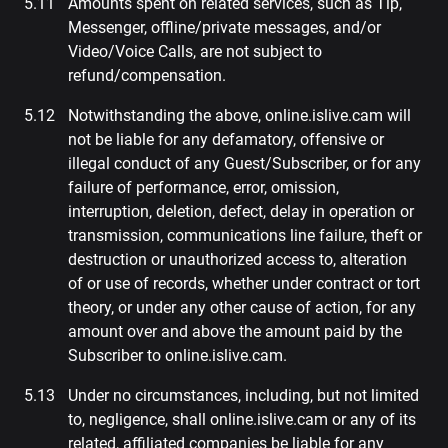
Amounts spent on related services, such as Tip,
Messenger, offline/private messages, and/or
Video/Voice Calls, are not subject to
refund/compensation.
Notwithstanding the above, online.islive.cam will
not be liable for any defamatory, offensive or
illegal conduct of any Guest/Subscriber, or for any
failure of performance, error, omission,
interruption, deletion, defect, delay in operation or
transmission, communications line failure, theft or
destruction or unauthorized access to, alteration
of or use of records, whether under contract or tort
theory, or under any other cause of action, for any
amount over and above the amount paid by the
Subscriber to online.islive.cam.
Under no circumstances, including, but not limited
to, negligence, shall online.islive.cam or any of its
related, affiliated companies be liable for any