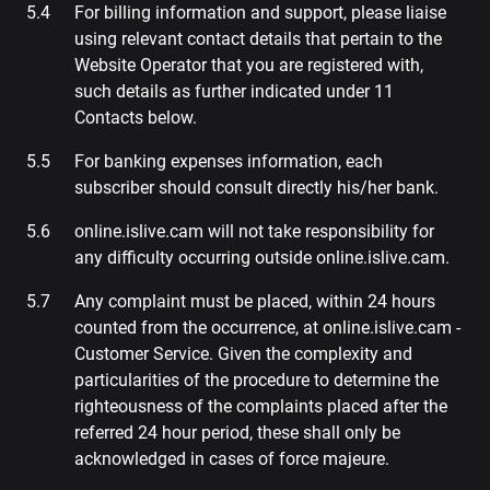
For billing information and support, please liaise
using relevant contact details that pertain to the
Website Operator that you are registered with,
such details as further indicated under 11
Contacts below.
For banking expenses information, each
subscriber should consult directly his/her bank.
online.islive.cam will not take responsibility for
any difficulty occurring outside online.islive.cam.
Any complaint must be placed, within 24 hours
counted from the occurrence, at online.islive.cam -
Customer Service. Given the complexity and
particularities of the procedure to determine the
righteousness of the complaints placed after the
referred 24 hour period, these shall only be
acknowledged in cases of force majeure.