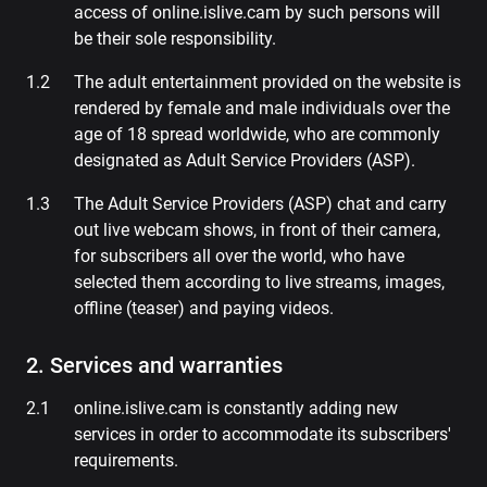
access of online.islive.cam by such persons will
be their sole responsibility.
The adult entertainment provided on the website is
rendered by female and male individuals over the
age of 18 spread worldwide, who are commonly
designated as Adult Service Providers (ASP).
The Adult Service Providers (ASP) chat and carry
out live webcam shows, in front of their camera,
for subscribers all over the world, who have
selected them according to live streams, images,
offline (teaser) and paying videos.
2. Services and warranties
online.islive.cam is constantly adding new
services in order to accommodate its subscribers'
requirements.