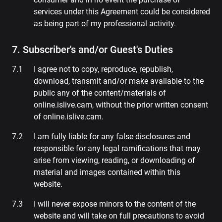
services under this Agreement could be considered
as being part of my professional activity.
7. Subscriber's and/or Guest's Duties
I agree not to copy, reproduce, republish,
download, transmit and/or make available to the
public any of the content/materials of
online.islive.cam, without the prior written consent
of online.islive.cam.
I am fully liable for any false disclosures and
responsible for any legal ramifications that may
arise from viewing, reading, or downloading of
material and images contained within this
website.
I will never expose minors to the content of the
website and will take on full precautions to avoid