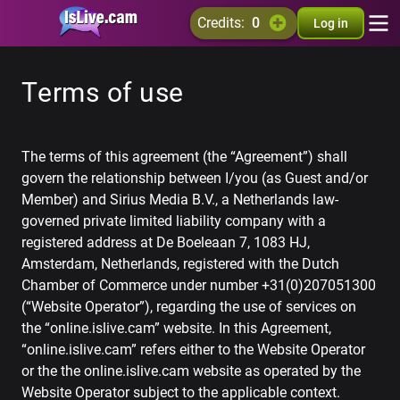
credits:
0
Log in
Terms of use
The terms of this agreement (the “Agreement”) shall
govern the relationship between I/you (as Guest and/or
Member) and Sirius Media B.V., a Netherlands law-
governed private limited liability company with a
registered address at De Boeleaan 7, 1083 HJ,
Amsterdam, Netherlands, registered with the Dutch
Chamber of Commerce under number +31(0)207051300
(“Website Operator”), regarding the use of services on
the “online.islive.cam” website. In this Agreement,
“online.islive.cam” refers either to the Website Operator
or the the online.islive.cam website as operated by the
Website Operator subject to the applicable context.