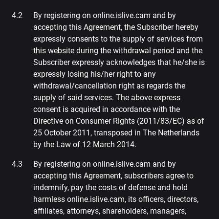
By registering on online.islive.cam and by
accepting this Agreement, the Subscriber hereby
expressly consents to the supply of services from
this website during the withdrawal period and the
Subscriber expressly acknowledges that he/she is
expressly losing his/her right to any
withdrawal/cancellation right as regards the
supply of said services. The above express
consent is acquired in accordance with the
Directive on Consumer Rights (2011/83/EC) as of
25 October 2011, transposed in The Netherlands
by the Law of 12 March 2014.
By registering on online.islive.cam and by
accepting this Agreement, subscribers agree to
indemnify, pay the costs of defense and hold
harmless online.islive.cam, its officers, directors,
affiliates, attorneys, shareholders, managers,