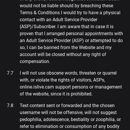
would not be liable should by breaching these
Terms & Conditions I would try to have a physical
contact with an Adult Service Provider
(ASP)/Subscriber. I am aware that in case it is
proven that I arranged personal appointments with
an Adult Service Provider (ASP) or attempted to do
so, I can be banned from the Website and my
account will be closed without any right of
compensation.
I will not use obscene words, threaten or quarrel
with, or violate the rights of visitors, ASPs,
online.islive.cam support persons or management
of the website, since it is prohibited.
Text content sent or forwarded and the chosen
username will not be offensive, will not suggest
pedophilia, adolescence, bestiality or zoophilia, or
refer to elimination or consumption of any bodily