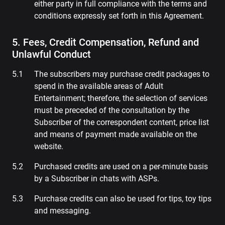
either party in full compliance with the terms and
conditions expressly set forth in this Agreement.
5. Fees, Credit Compensation, Refund and
Unlawful Conduct
The subscribers may purchase credit packages to
spend in the available areas of Adult
Entertainment; therefore, the selection of services
must be preceded of the consultation by the
Subscriber of the correspondent content, price list
and means of payment made available on the
website.
Purchased credits are used on a per-minute basis
by a Subscriber in chats with ASPs.
Purchase credits can also be used for tips, toy tips
and messaging.