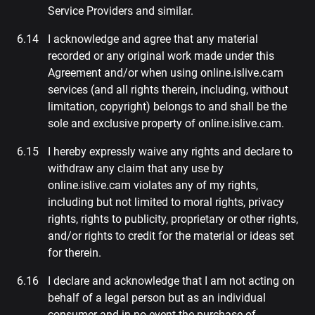
Service Providers and similar.
I acknowledge and agree that any material
recorded or any original work made under this
Agreement and/or when using online.islive.cam
services (and all rights therein, including, without
limitation, copyright) belongs to and shall be the
sole and exclusive property of online.islive.cam.
I hereby expressly waive any rights and declare to
withdraw any claim that any use by
online.islive.cam violates any of my rights,
including but not limited to moral rights, privacy
rights, rights to publicity, proprietary or other rights,
and/or rights to credit for the material or ideas set
for therein.
I declare and acknowledge that I am not acting on
behalf of a legal person but as an individual
consumer and in no event the purchase of