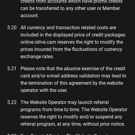
credits from accounts which have promo credits
can be transferred to any other user or Member
account.
All currency and transaction related costs are
included in the displayed price of credit packages.
online.islive.cam reserves the right to modify the
prices incurred from the fluctuations of currency
exchange rates.
Please note that the abusive exercise of the credit
card and/or e-mail address validation may lead to
the termination of this agreement by the website
operator with the user.
The Website Operator may launch referral
programs from time to time. The Website Operator
reserves the right to modify and/or suspend any
referral program, at any time, without prior notice.