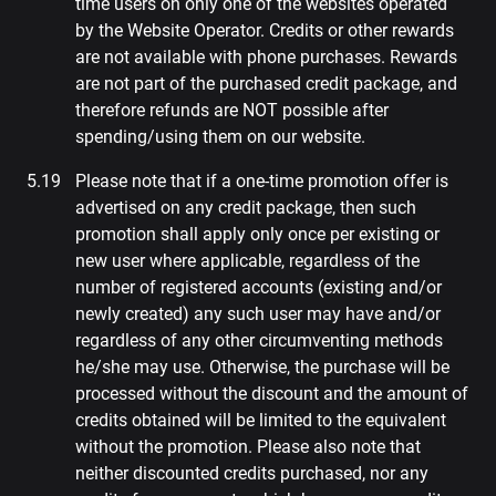
time users on only one of the websites operated
by the Website Operator. Credits or other rewards
are not available with phone purchases. Rewards
are not part of the purchased credit package, and
therefore refunds are NOT possible after
spending/using them on our website.
Please note that if a one-time promotion offer is
advertised on any credit package, then such
promotion shall apply only once per existing or
new user where applicable, regardless of the
number of registered accounts (existing and/or
newly created) any such user may have and/or
regardless of any other circumventing methods
he/she may use. Otherwise, the purchase will be
processed without the discount and the amount of
credits obtained will be limited to the equivalent
without the promotion. Please also note that
neither discounted credits purchased, nor any