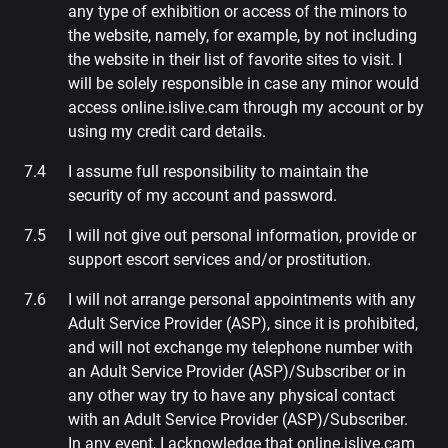
any type of exhibition or access of the minors to
the website, namely, for example, by not including
the website in their list of favorite sites to visit. I
will be solely responsible in case any minor would
access online.islive.cam through my account or by
using my credit card details.
I assume full responsibility to maintain the
security of my account and password.
I will not give out personal information, provide or
support escort services and/or prostitution.
I will not arrange personal appointments with any
Adult Service Provider (ASP), since it is prohibited,
and will not exchange my telephone number with
an Adult Service Provider (ASP)/Subscriber or in
any other way try to have any physical contact
with an Adult Service Provider (ASP)/Subscriber.
In any event, I acknowledge that online.islive.cam