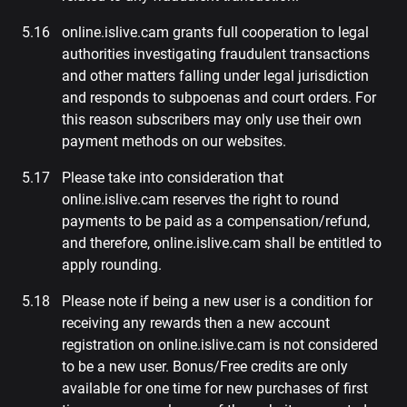
online.islive.cam grants full cooperation to legal
authorities investigating fraudulent transactions
and other matters falling under legal jurisdiction
and responds to subpoenas and court orders. For
this reason subscribers may only use their own
payment methods on our websites.
Please take into consideration that
online.islive.cam reserves the right to round
payments to be paid as a compensation/refund,
and therefore, online.islive.cam shall be entitled to
apply rounding.
Please note if being a new user is a condition for
receiving any rewards then a new account
registration on online.islive.cam is not considered
to be a new user. Bonus/Free credits are only
available for one time for new purchases of first