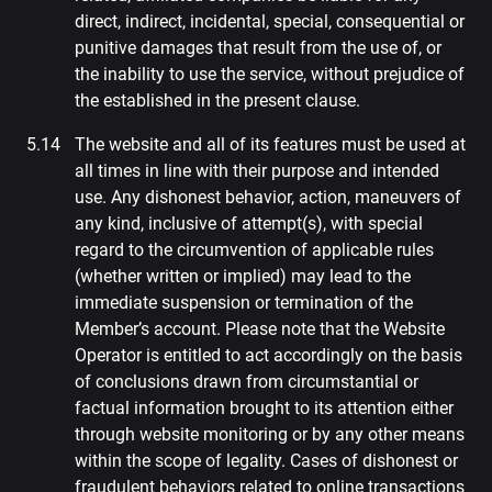
direct, indirect, incidental, special, consequential or
punitive damages that result from the use of, or
the inability to use the service, without prejudice of
the established in the present clause.
The website and all of its features must be used at
all times in line with their purpose and intended
use. Any dishonest behavior, action, maneuvers of
any kind, inclusive of attempt(s), with special
regard to the circumvention of applicable rules
(whether written or implied) may lead to the
immediate suspension or termination of the
Member’s account. Please note that the Website
Operator is entitled to act accordingly on the basis
of conclusions drawn from circumstantial or
factual information brought to its attention either
through website monitoring or by any other means
within the scope of legality. Cases of dishonest or
fraudulent behaviors related to online transactions