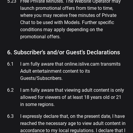
Free Private Minutes. The Website Operator may
launch promotional offers from time to time,
where you may receive free minutes of Private
Chat to be used with Models. Further specific
conditions may apply depending on the
promotional offers.
6. Subscriber's and/or Guest's Declarations
I am fully aware that online.islive.cam transmits
Adult entertainment content to its
Guests/Subscribers.
I am fully aware that viewing adult content is only
allowed for viewers of at least 18 years old or 21
in some regions.
I expressly declare that, on the present date, I have
reached the necessary age to view adult content in
accordance to my local regulations. I declare that I