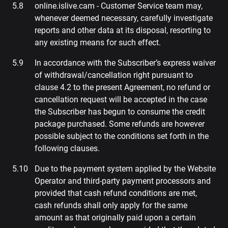
online.islive.cam - Customer Service team may,
whenever deemed necessary, carefully investigate
reports and other data at its disposal, resorting to
any existing means for such effect.
In accordance with the Subscriber’s express waiver
of withdrawal/cancellation right pursuant to
clause 4.2 to the present Agreement, no refund or
cancellation request will be accepted in the case
the Subscriber has begun to consume the credit
package purchased. Some refunds are however
possible subject to the conditions set forth in the
following clauses.
Due to the payment system applied by the Website
Operator and third-party payment processors and
provided that cash refund conditions are met,
cash refunds shall only apply for the same
amount as that originally paid upon a certain