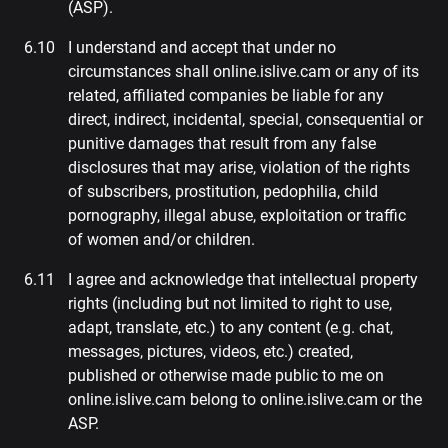
(ASP).
I understand and accept that under no
circumstances shall online.islive.cam or any of its
related, affiliated companies be liable for any
direct, indirect, incidental, special, consequential or
punitive damages that result from any false
disclosures that may arise, violation of the rights
of subscribers, prostitution, pedophilia, child
pornography, illegal abuse, exploitation or traffic
of women and/or children.
I agree and acknowledge that intellectual property
rights (including but not limited to right to use,
adapt, translate, etc.) to any content (e.g. chat,
messages, pictures, videos, etc.) created,
published or otherwise made public to me on
online.islive.cam belong to online.islive.cam or the
ASP.