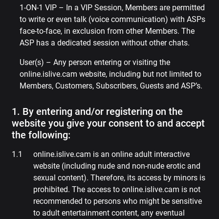
1-ON-1 VIP – In a VIP Session, Members are permitted
to write or even talk (voice communication) with ASPs
face-to-face, in exclusion from other Members. The
ASP has a dedicated session without other chats.
User(s) – Any person entering or visiting the
online.islive.cam website, including but not limited to
Members, Customers, Subscribers, Guests and ASP’s.
1. By entering and/or registering on the
website you give your consent to and accept
the following:
online.islive.cam is an online adult interactive
website (including nude and non-nude erotic and
sexual content). Therefore, its access by minors is
prohibited. The access to online.islive.cam is not
recommended to persons who might be sensitive
to adult entertainment content, any eventual