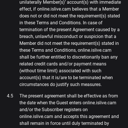
unilaterally Member(s)’ account(s) with immediate
effect, if online.islive.cam believes that a Member
does not or did not meet the requirement(s) stated
in these Terms and Conditions. In case of
termination of the present Agreement caused by a
breach, unlawful misconduct or suspicion that a
Member did not meet the requirement(s) stated in
these Terms and Conditions, online.islive.cam
shall be further entitled to discretionarily ban any
related credit cards and/or payment means
(without time limit) associated with such
account(s) that it is/are to be terminated when
circumstances do justify such measures.
The present agreement shall be effective as from
the date when the Guest enters online.islive.cam
and/or the Subscriber registers on
online.islive.cam and accepts this agreement and
shall remain in force until duly terminated by