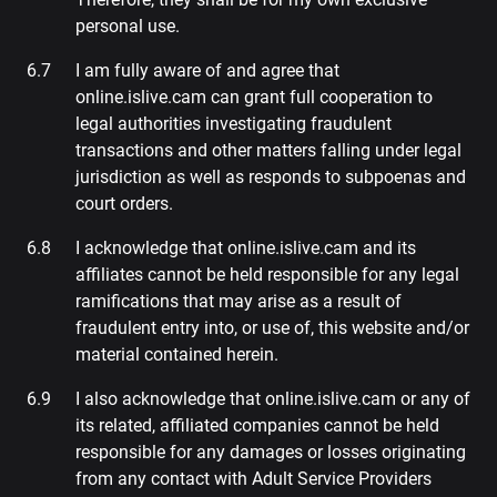
personal use.
I am fully aware of and agree that
online.islive.cam can grant full cooperation to
legal authorities investigating fraudulent
transactions and other matters falling under legal
jurisdiction as well as responds to subpoenas and
court orders.
I acknowledge that online.islive.cam and its
affiliates cannot be held responsible for any legal
ramifications that may arise as a result of
fraudulent entry into, or use of, this website and/or
material contained herein.
I also acknowledge that online.islive.cam or any of
its related, affiliated companies cannot be held
responsible for any damages or losses originating
from any contact with Adult Service Providers