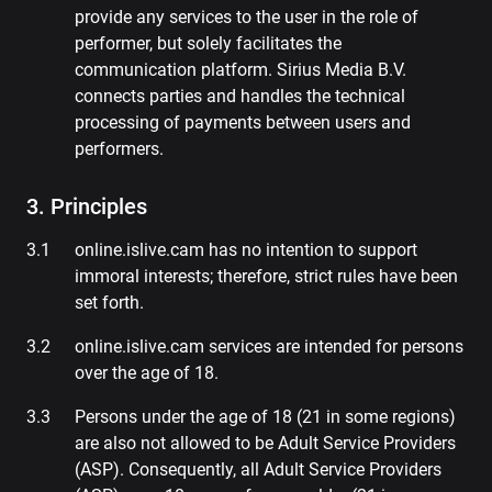
provide any services to the user in the role of
performer, but solely facilitates the
communication platform. Sirius Media B.V.
connects parties and handles the technical
processing of payments between users and
performers.
3. Principles
online.islive.cam has no intention to support
immoral interests; therefore, strict rules have been
set forth.
online.islive.cam services are intended for persons
over the age of 18.
Persons under the age of 18 (21 in some regions)
are also not allowed to be Adult Service Providers
(ASP). Consequently, all Adult Service Providers