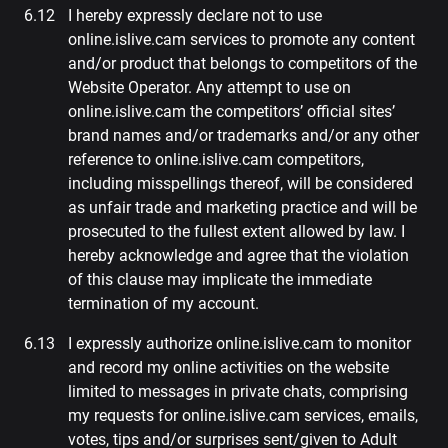
I hereby expressly declare not to use
online.islive.cam services to promote any content
and/or product that belongs to competitors of the
Website Operator. Any attempt to use on
online.islive.cam the competitors’ official sites’
brand names and/or trademarks and/or any other
reference to online.islive.cam competitors,
including misspellings thereof, will be considered
as unfair trade and marketing practice and will be
prosecuted to the fullest extent allowed by law. I
hereby acknowledge and agree that the violation
of this clause may implicate the immediate
termination of my account.
I expressly authorize online.islive.cam to monitor
and record my online activities on the website
limited to messages in private chats, comprising
my requests for online.islive.cam services, emails,
votes, tips and/or surprises sent/given to Adult