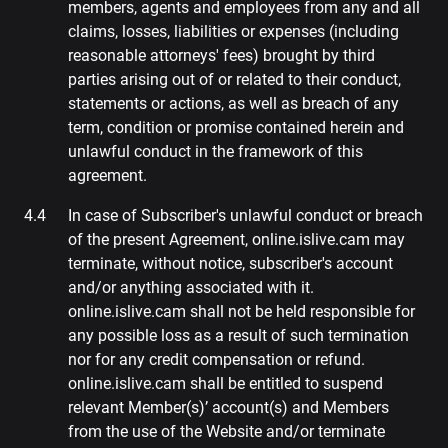
members, agents and employees from any and all
claims, losses, liabilities or expenses (including
reasonable attorneys' fees) brought by third
parties arising out of or related to their conduct,
statements or actions, as well as breach of any
term, condition or promise contained herein and
unlawful conduct in the framework of this
agreement.
In case of Subscriber's unlawful conduct or breach
of the present Agreement, online.islive.cam may
terminate, without notice, subscriber's account
and/or anything associated with it.
online.islive.cam shall not be held responsible for
any possible loss as a result of such termination
nor for any credit compensation or refund.
online.islive.cam shall be entitled to suspend
relevant Member(s)’ account(s) and Members
from the use of the Website and/or terminate