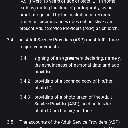
(ASP) were 18 years of age or older (21 in some
regions) during the time of photography, as per
proof of age held by the custodian of records.
Under no circumstances does online.islive.cam
present Adult Service Providers (ASP) as children.
All Adult Service Providers (ASP) must fulfill three
major requirements:
signing of an agreement declaring, namely,
the genuineness of personal data and age
provided;
providing of a scanned copy of his/her
photo ID;
providing of a photo taken of the Adult
Service Provider (ASP), holding his/her
photo ID next to his/her face.
The accounts of the Adult Service Providers (ASP)